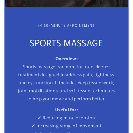
🕒 60-MINUTE APPOINTMENT
SPORTS MASSAGE
Overview:
Sports massage is a more focused, deeper
treatment designed to address pain, tightness,
and dysfunction. It includes deep tissue work,
joint mobilisations, and soft tissue techniques
to help you move and perform better.
Useful for:
✔ Reducing muscle tension
✔ Increasing range of movement