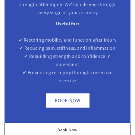
strength after injury. We’ll guide you through
every stage of your recovery
Useful for:
✔ Restoring mobility and function after injury
✔ Reducing pain, stiffness, and inflammation
✔ Rebuilding strength and confidence in
movement
✔ Preventing re-injury through corrective
exercise
BOOK NOW
Book Now