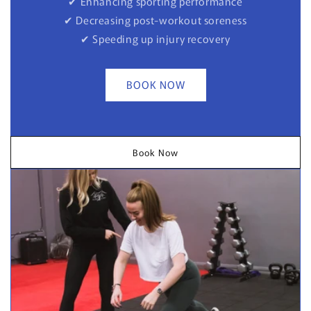
✔ Enhancing sporting performance
✔ Decreasing post-workout soreness
✔ Speeding up injury recovery
BOOK NOW
Book Now