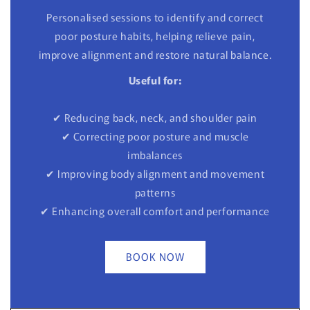
Personalised sessions to identify and correct
poor posture habits, helping relieve pain,
improve alignment and restore natural balance.
Useful for:
✔ Reducing back, neck, and shoulder pain
✔ Correcting poor posture and muscle
imbalances
✔ Improving body alignment and movement
patterns
✔ Enhancing overall comfort and performance
BOOK NOW