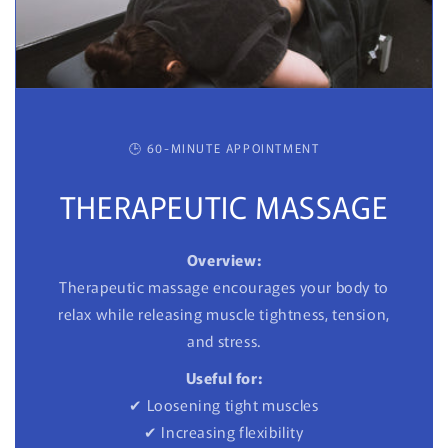
🕒 60-MINUTE APPOINTMENT
THERAPEUTIC MASSAGE
Overview:
Therapeutic massage encourages your body to
relax while releasing muscle tightness, tension,
and stress.
Useful for:
✔ Loosening tight muscles
✔ Increasing flexibility