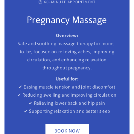
🕒 60-MINUTE APPOINTMENT
Pregnancy Massage
Overview:
Safe and soothing massage therapy for mums-
to-be, focused on relieving aches, improving
circulation, and enhancing relaxation
throughout pregnancy.
Useful for:
✔ Easing muscle tension and joint discomfort
✔ Reducing swelling and improving circulation
✔ Relieving lower back and hip pain
✔ Supporting relaxation and better sleep
BOOK NOW