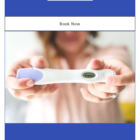
Book Now