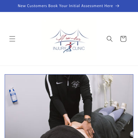
Skip to
New Customers Book Your Initial Assessment Here
content
Cart