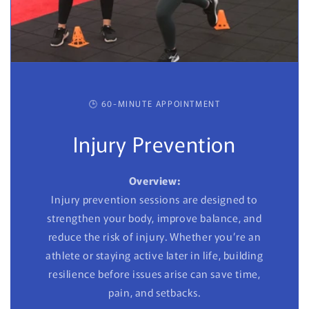
🕒 60-MINUTE APPOINTMENT
Injury Prevention
Overview:
Injury prevention sessions are designed to
strengthen your body, improve balance, and
reduce the risk of injury. Whether you’re an
athlete or staying active later in life, building
resilience before issues arise can save time,
pain, and setbacks.