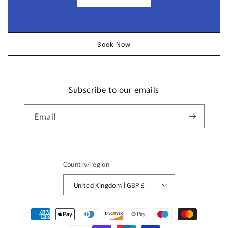
Book Now
Subscribe to our emails
Email
Country/region
United Kingdom | GBP £
Payment
methods