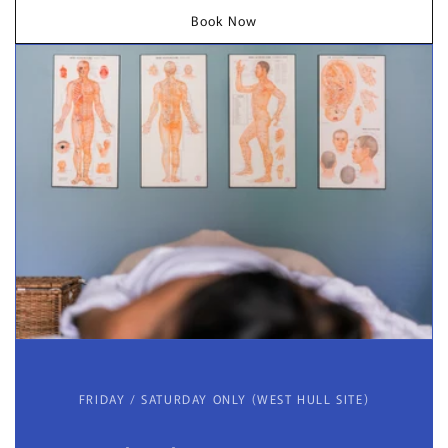
Book Now
FRIDAY / SATURDAY ONLY (WEST HULL SITE)