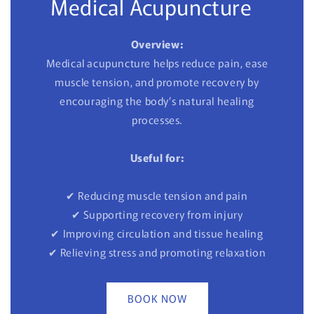
Medical Acupuncture
Overview:
Medical acupuncture helps reduce pain, ease
muscle tension, and promote recovery by
encouraging the body’s natural healing
processes.
Useful for:
✔ Reducing muscle tension and pain
✔ Supporting recovery from injury
✔ Improving circulation and tissue healing
✔ Relieving stress and promoting relaxation
BOOK NOW