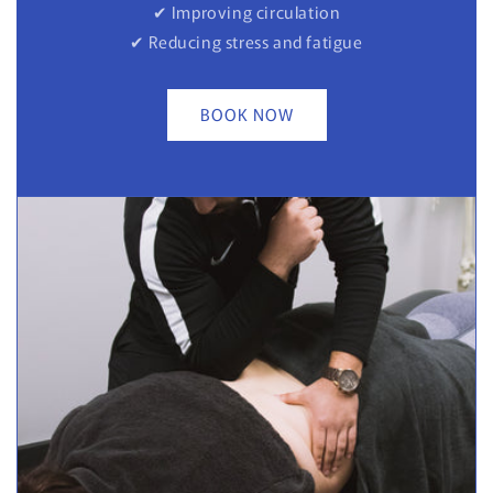
✔ Improving circulation
✔ Reducing stress and fatigue
BOOK NOW