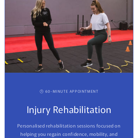
🕒 60-MINUTE APPOINTMENT
Injury Rehabilitation
Personalised rehabilitation sessions focused on
helping you regain confidence, mobility, and