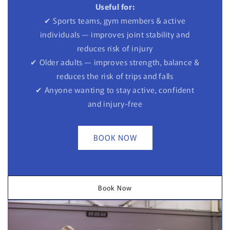
Useful for:
✔ Sports teams, gym members & active
individuals — improves joint stability and
reduces risk of injury
✔ Older adults — improves strength, balance &
reduces the risk of trips and falls
✔ Anyone wanting to stay active, confident
and injury-free
BOOK NOW
Book Now