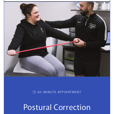
🕒 60-MINUTE APPOINTMENT
Postural Correction